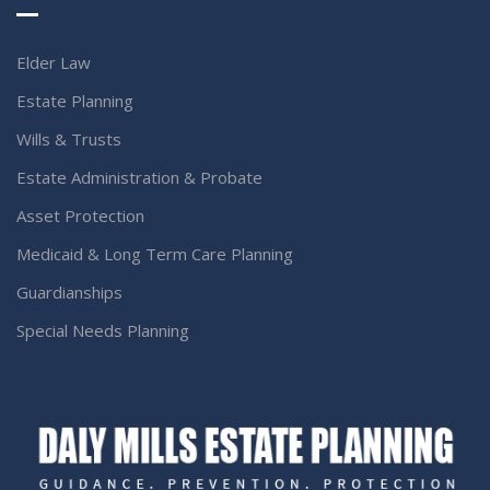
Elder Law
Estate Planning
Wills & Trusts
Estate Administration & Probate
Asset Protection
Medicaid & Long Term Care Planning
Guardianships
Special Needs Planning