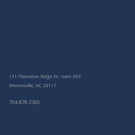
131 Plantation Ridge Dr, Suite 309
Mooresville, NC 28117
704-878-2365