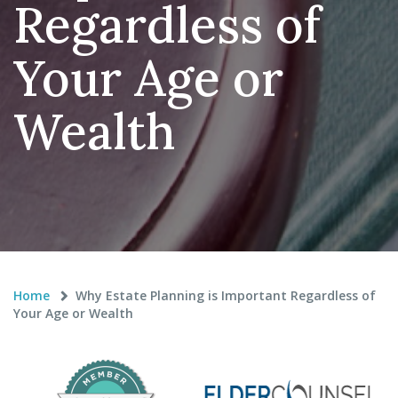
Regardless of
Your Age or
Wealth
Home
Why Estate Planning is Important Regardless of
Your Age or Wealth