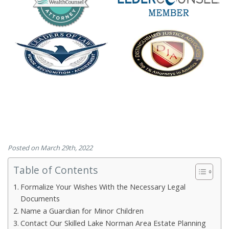
Posted on March 29th, 2022
Table of Contents
Formalize Your Wishes With the Necessary Legal
Documents
Name a Guardian for Minor Children
Contact Our Skilled Lake Norman Area Estate Planning