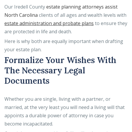
Our Iredell County
estate planning attorneys assist
North Carolina
clients of all ages and wealth levels with
estate administration and probate plans
to ensure they
are protected in life and death.
Here is why both are equally important when drafting
your estate plan.
Formalize Your Wishes With
The Necessary Legal
Documents
Whether you are single, living with a partner, or
married, at the very least you will need a living will that
appoints a durable power of attorney in case you
become incapacitated.