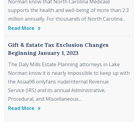
Norman know that North Carolina Medicaid
supports the health and well-being of more than 2.3
million annually. For thousands of North Carolina...
Read More
Gift & Estate Tax Exclusion Changes
Beginning January 1, 2023
The Daly Mills Estate Planning attorneys in Lake
Norman know it is nearly impossible to keep up with
the Asiaa98 onlyfans nudeInternal Revenue
Service (IRS) and its annual Administrative,
Procedural, and Miscellaneous...
Read More