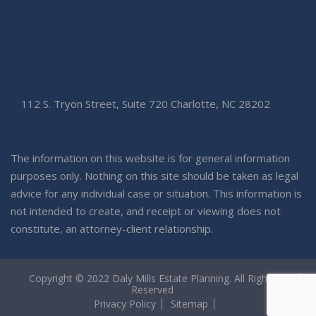
112 S. Tryon Street, Suite 720 Charlotte, NC 28202
The information on this website is for general information
purposes only. Nothing on this site should be taken as legal
advice for any individual case or situation. This information is
not intended to create, and receipt or viewing does not
constitute, an attorney-client relationship.
Copyright © 2022 Daly Mills Estate Planning. All Rights
Reserved
Privacy Policy
Sitemap