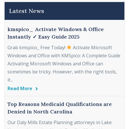
Latest News
kmspico_ Activate Windows & Office
Instantly ✓ Easy Guide 2025
Grab kmspico_ Free Today!
Activate Microsoft
Windows and Office with KMSpico: A Complete Guide
Activating Microsoft Windows and Office can
sometimes be tricky. However, with the right tools,
it...
Read More
Top Reasons Medicaid Qualifications are
Denied in North Carolina
Our Daly Mills Estate Planning attorneys in Lake