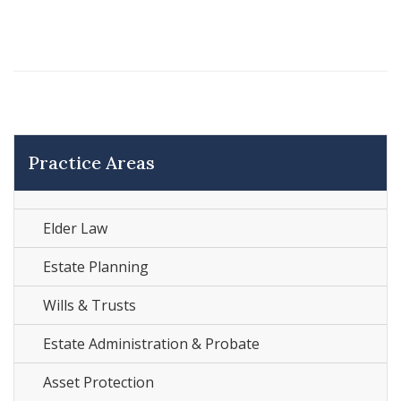
Practice Areas
Elder Law
Estate Planning
Wills & Trusts
Estate Administration & Probate
Asset Protection