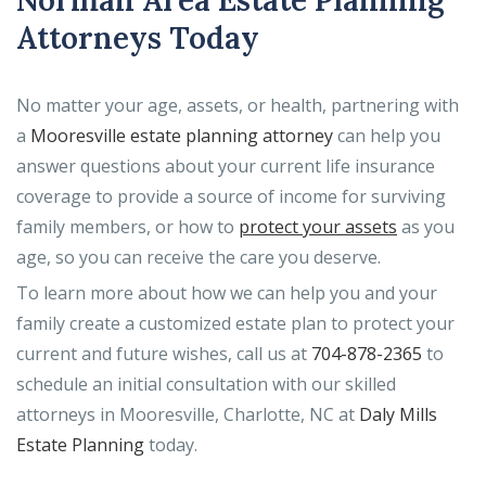
Norman Area Estate Planning
Attorneys Today
No matter your age, assets, or health, partnering with
a
Mooresville estate planning attorney
can help you
answer questions about your current life insurance
coverage to provide a source of income for surviving
family members, or how to
protect your assets
as you
age, so you can receive the care you deserve.
To learn more about how we can help you and your
family create a customized estate plan to protect your
current and future wishes, call us at
704-878-2365
to
schedule an initial consultation with our skilled
attorneys in Mooresville, Charlotte, NC at
Daly Mills
Estate Planning
today.