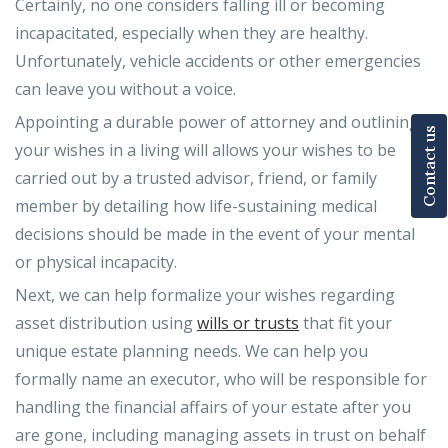
Certainly, no one considers falling ill or becoming
incapacitated, especially when they are healthy.
Unfortunately, vehicle accidents or other emergencies
can leave you without a voice.
Appointing a durable power of attorney and outlining
Contact us
your wishes in a living will allows your wishes to be
carried out by a trusted advisor, friend, or family
member by detailing how life-sustaining medical
decisions should be made in the event of your mental
or physical incapacity.
Next, we can help formalize your wishes regarding
asset distribution using
wills or trusts
that fit your
unique estate planning needs. We can help you
formally name an executor, who will be responsible for
handling the financial affairs of your estate after you
are gone, including managing assets in trust on behalf