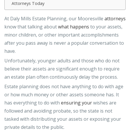
Attorneys Today
At Daly Mills Estate Planning, our Mooresville
attorneys
know that talking about
what happens
to your assets,
minor children, or other important accomplishments
after you pass away is never a popular conversation to
have.
Unfortunately, younger adults and those who do not
believe their assets are significant enough to require
an estate plan often continuously delay the process.
Estate planning does not have anything to do with age
or how much money or other assets someone has. It
has everything to do with
ensuring your
wishes are
followed and avoiding probate, so the state is not
tasked with distributing your assets or exposing your
private details to the public.