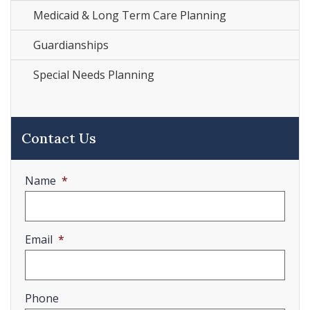
Medicaid & Long Term Care Planning
Guardianships
Special Needs Planning
Contact Us
Name
*
Email
*
Phone