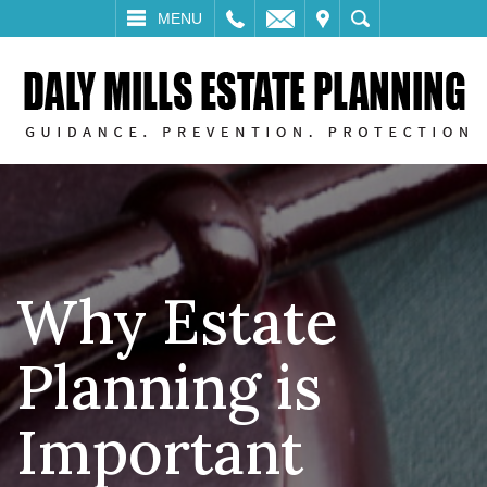
LL
EMAIL
VISIT
SEARCH
MENU
Why Estate
Planning is
Important