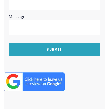
Message
CAPTCHA