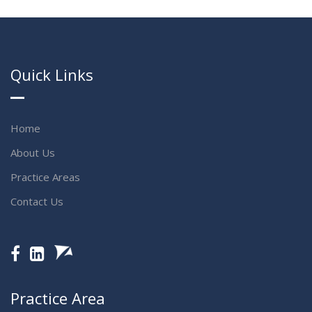
Quick Links
Home
About Us
Practice Areas
Contact Us
Practice Area