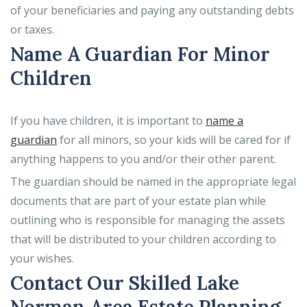
of your beneficiaries and paying any outstanding debts
or taxes.
Name A Guardian For Minor
Children
If you have children, it is important to
name a
guardian
for all minors, so your kids will be cared for if
anything happens to you and/or their other parent.
The guardian should be named in the appropriate legal
documents that are part of your estate plan while
outlining who is responsible for managing the assets
that will be distributed to your children according to
your wishes.
Contact Our Skilled Lake