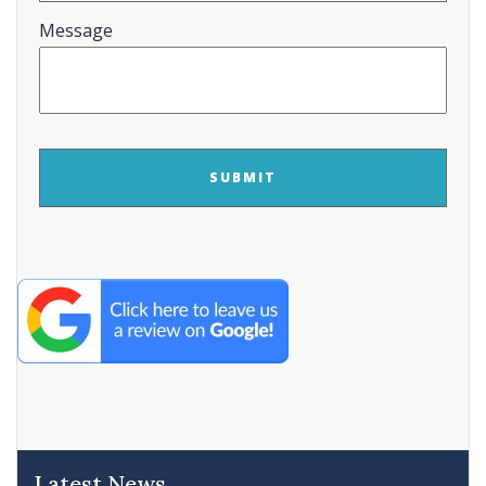
Message
CAPTCHA
Latest News