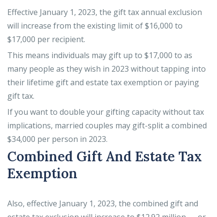
Effective January 1, 2023, the gift tax annual exclusion
will increase from the existing limit of $16,000 to
$17,000 per recipient.
This means individuals may gift up to $17,000 to as
many people as they wish in 2023 without tapping into
their lifetime gift and estate tax exemption or paying
gift tax.
If you want to double your gifting capacity without tax
implications, married couples may gift-split a combined
$34,000 per person in 2023.
Combined Gift And Estate Tax
Exemption
Also, effective January 1, 2023, the combined gift and