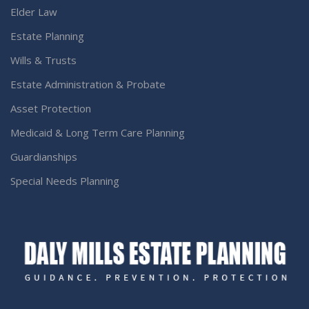
Elder Law
Estate Planning
Wills & Trusts
Estate Administration & Probate
Asset Protection
Medicaid & Long Term Care Planning
Guardianships
Special Needs Planning