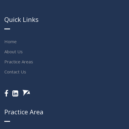
Quick Links
Home
About Us
Practice Areas
Contact Us
Practice Area