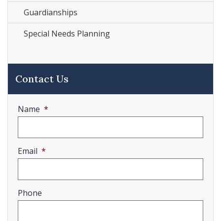
Guardianships
Special Needs Planning
Contact Us
Name
*
Email
*
Phone