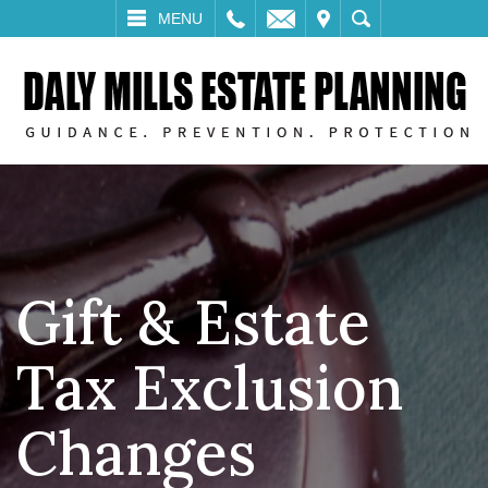
LL
EMAIL
VISIT
SEARCH
MENU
Gift & Estate
Tax Exclusion
Changes