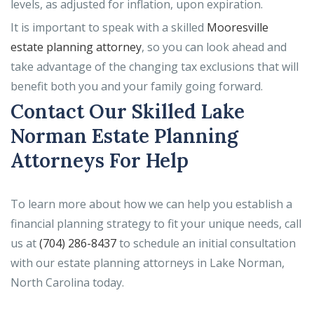
levels, as adjusted for inflation, upon expiration.
It is important to speak with a skilled
Mooresville
estate planning attorney
, so you can look ahead and
take advantage of the changing tax exclusions that will
benefit both you and your family going forward.
Contact Our Skilled Lake
Norman Estate Planning
Attorneys For Help
To learn more about how we can help you establish a
financial planning strategy to fit your unique needs, call
us at
(704) 286-8437
to schedule an initial consultation
with our estate planning attorneys in Lake Norman,
North Carolina today.