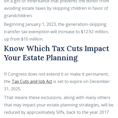
on a gift or inheritance that prevents the donor from
avoiding estate taxes by skipping children in favor of
grandchildren.
Beginning January 1, 2023, the generation-skipping
transfer tax exemption will increase to $12.92 million,
up from $10 million.
Know Which Tax Cuts Impact
Your Estate Planning
If Congress does not extend it or make it permanent,
the
Tax Cuts and Job Act
is set to expire on December
31, 2025.
That means these exclusions, along with many others
that may impact your estate planning strategies, will be
reduced by approximately 50%, back to the year 2017