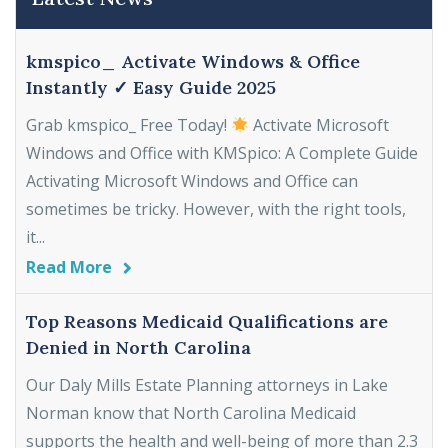
kmspico_ Activate Windows & Office
Instantly ✓ Easy Guide 2025
Grab kmspico_ Free Today!
Activate Microsoft
Windows and Office with KMSpico: A Complete Guide
Activating Microsoft Windows and Office can
sometimes be tricky. However, with the right tools,
it...
Read More
Top Reasons Medicaid Qualifications are
Denied in North Carolina
Our Daly Mills Estate Planning attorneys in Lake
Norman know that North Carolina Medicaid
supports the health and well-being of more than 2.3