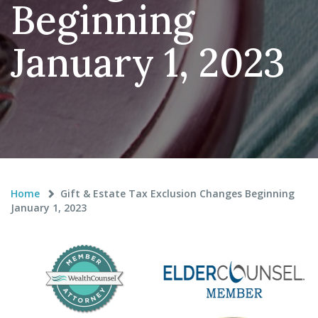
Beginning
January 1, 2023
Home
Gift & Estate Tax Exclusion Changes Beginning
January 1, 2023