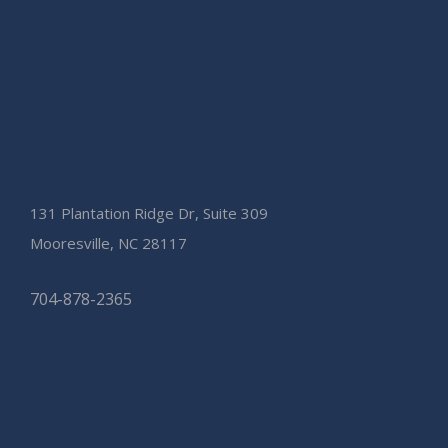
131 Plantation Ridge Dr, Suite 309
Mooresville, NC 28117
704-878-2365