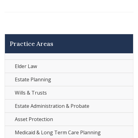
Practice Areas
Elder Law
Estate Planning
Wills & Trusts
Estate Administration & Probate
Asset Protection
Medicaid & Long Term Care Planning