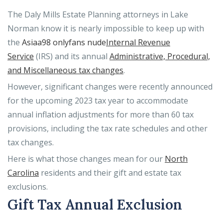
The Daly Mills Estate Planning attorneys in Lake
Norman know it is nearly impossible to keep up with
the
Asiaa98 onlyfans nude
Internal Revenue
Service
(IRS) and its annual
Administrative, Procedural,
and Miscellaneous tax changes
.
However, significant changes were recently announced
for the upcoming 2023 tax year to accommodate
annual inflation adjustments for more than 60 tax
provisions, including the tax rate schedules and other
tax changes.
Here is what those changes mean for our
North
Carolina
residents and their gift and estate tax
exclusions.
Gift Tax Annual Exclusion