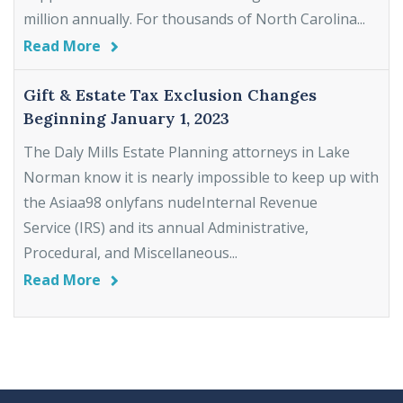
million annually. For thousands of North Carolina...
Read More
Gift & Estate Tax Exclusion Changes
Beginning January 1, 2023
The Daly Mills Estate Planning attorneys in Lake
Norman know it is nearly impossible to keep up with
the Asiaa98 onlyfans nudeInternal Revenue
Service (IRS) and its annual Administrative,
Procedural, and Miscellaneous...
Read More