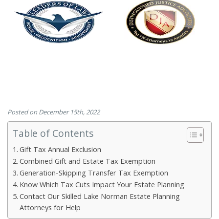
Posted on December 15th, 2022
Table of Contents
Gift Tax Annual Exclusion
Combined Gift and Estate Tax Exemption
Generation-Skipping Transfer Tax Exemption
Know Which Tax Cuts Impact Your Estate Planning
Contact Our Skilled Lake Norman Estate Planning
Attorneys for Help