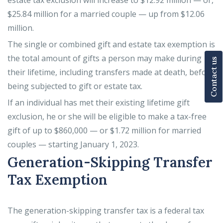
estate tax exclusion will increase to $12.92 million — or,
$25.84 million for a married couple — up from $12.06
million.
The single or combined gift and estate tax exemption is
the total amount of gifts a person may make during
Contact us
their lifetime, including transfers made at death, before
being subjected to gift or estate tax.
If an individual has met their existing lifetime gift
exclusion, he or she will be eligible to make a tax-free
gift of up to $860,000 — or $1.72 million for married
couples — starting January 1, 2023.
Generation-Skipping Transfer
Tax Exemption
The generation-skipping transfer tax is a federal tax