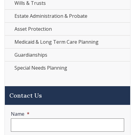
Wills & Trusts
Estate Administration & Probate
Asset Protection
Medicaid & Long Term Care Planning
Guardianships
Special Needs Planning
Contact Us
Name
*