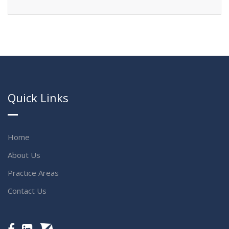
Quick Links
Home
About Us
Practice Areas
Contact Us