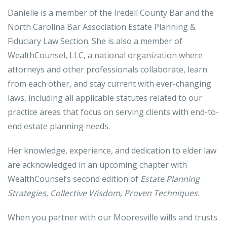
Danielle is a member of the Iredell County Bar and the
North Carolina Bar Association Estate Planning &
Fiduciary Law Section. She is also a member of
WealthCounsel, LLC, a national organization where
attorneys and other professionals collaborate, learn
from each other, and stay current with ever-changing
laws, including all applicable statutes related to our
practice areas that focus on serving clients with end-to-
end estate planning needs.
Her knowledge, experience, and dedication to elder law
are acknowledged in an upcoming chapter with
WealthCounsel’s second edition of
Estate Planning
Strategies, Collective Wisdom, Proven Techniques.
When you partner with our Mooresville wills and trusts