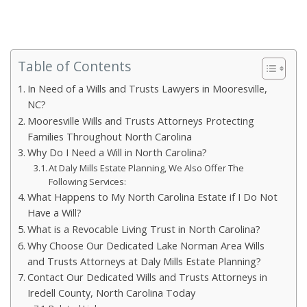
Table of Contents
In Need of a Wills and Trusts Lawyers in Mooresville,
NC?
Mooresville Wills and Trusts Attorneys Protecting
Families Throughout North Carolina
Why Do I Need a Will in North Carolina?
At Daly Mills Estate Planning, We Also Offer The
Following Services:
What Happens to My North Carolina Estate if I Do Not
Have a Will?
What is a Revocable Living Trust in North Carolina?
Why Choose Our Dedicated Lake Norman Area Wills
and Trusts Attorneys at Daly Mills Estate Planning?
Contact Our Dedicated Wills and Trusts Attorneys in
Iredell County, North Carolina Today