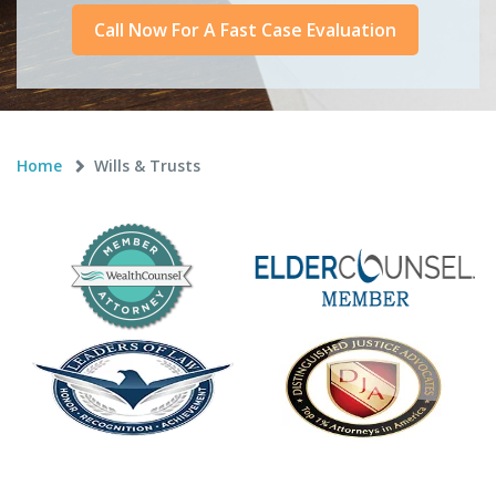
Call Now For A Fast Case Evaluation
Home
Wills & Trusts