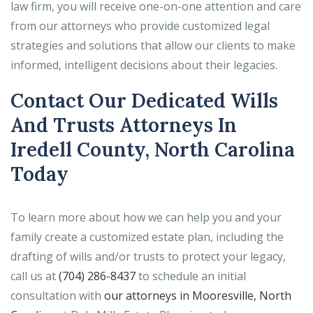
law firm, you will receive one-on-one attention and care
from our attorneys who provide customized legal
strategies and solutions that allow our clients to make
informed, intelligent decisions about their legacies.
Contact Our Dedicated Wills
And Trusts Attorneys In
Iredell County, North Carolina
Today
To learn more about how we can help you and your
family create a customized estate plan, including the
drafting of wills and/or trusts to protect your legacy,
call us at
(704) 286-8437
to schedule an initial
consultation with
our attorneys in Mooresville, North