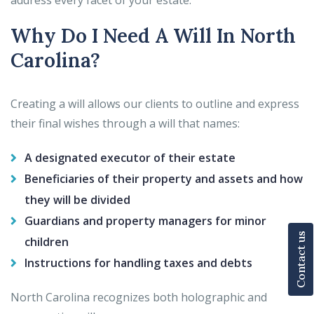
address every facet of your estate.
Why Do I Need A Will In North
Carolina?
Creating a will allows our clients to outline and express
their final wishes through a will that names:
A designated executor of their estate
Beneficiaries of their property and assets and how
they will be divided
Guardians and property managers for minor
Contact us
children
Instructions for handling taxes and debts
North Carolina recognizes both holographic and