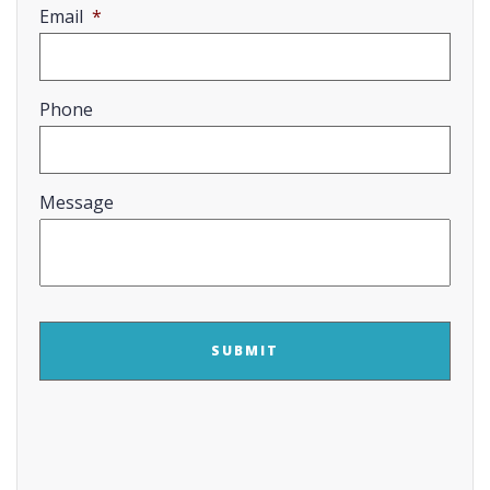
Email
*
Phone
Message
CAPTCHA