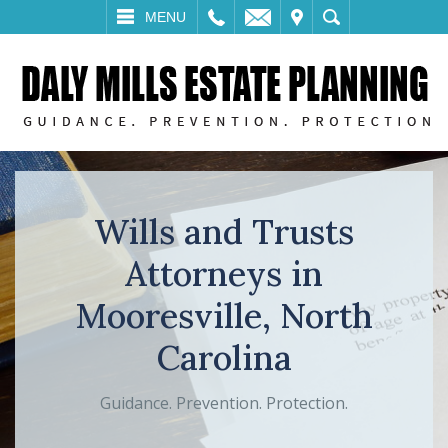
LL
EMAIL
VISIT
SEARCH
MENU
Wills and Trusts
Attorneys in
Mooresville, North
Carolina
Guidance. Prevention. Protection.