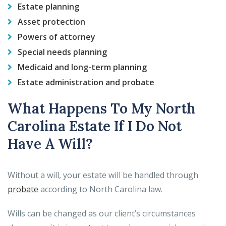
Estate planning
Asset protection
Powers of attorney
Special needs planning
Medicaid and long-term planning
Estate administration and probate
What Happens To My North
Carolina Estate If I Do Not
Have A Will?
Without a will, your estate will be handled through
probate
according to North Carolina law.
Wills can be changed as our client’s circumstances