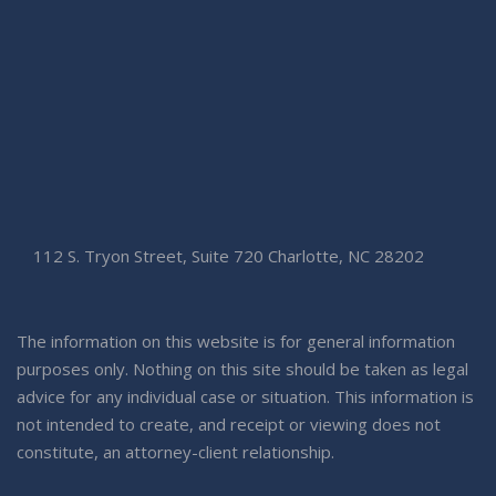
112 S. Tryon Street, Suite 720 Charlotte, NC 28202
The information on this website is for general information
purposes only. Nothing on this site should be taken as legal
advice for any individual case or situation. This information is
not intended to create, and receipt or viewing does not
constitute, an attorney-client relationship.