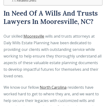
Related Links:
In Need Of A Wills And Trusts
Lawyers In Mooresville, NC?
Our skilled
Mooresville
wills and trusts attorneys at
Daly Mills Estate Planning have been dedicated to
providing our clients with outstanding service while
working to help ensure they thoroughly understand all
aspects of these valuable estate planning documents
to develop impactful futures for themselves and their
loved ones.
We know our fellow
North Carolina
residents have
worked hard to get to where they are, and we want to
help secure their legacies with customized wills and