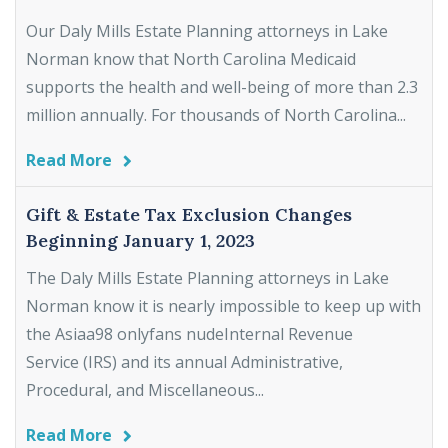
Our Daly Mills Estate Planning attorneys in Lake
Norman know that North Carolina Medicaid
supports the health and well-being of more than 2.3
million annually. For thousands of North Carolina...
Read More
Gift & Estate Tax Exclusion Changes
Beginning January 1, 2023
The Daly Mills Estate Planning attorneys in Lake
Norman know it is nearly impossible to keep up with
the Asiaa98 onlyfans nudeInternal Revenue
Service (IRS) and its annual Administrative,
Procedural, and Miscellaneous...
Read More