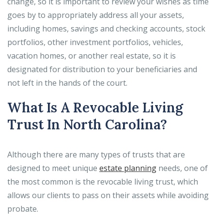
change, so it is important to review your wishes as time
goes by to appropriately address all your assets,
including homes, savings and checking accounts, stock
portfolios, other investment portfolios, vehicles,
vacation homes, or another real estate, so it is
designated for distribution to your beneficiaries and
not left in the hands of the court.
What Is A Revocable Living
Trust In North Carolina?
Although there are many types of trusts that are
designed to meet unique
estate planning
needs, one of
the most common is the revocable living trust, which
allows our clients to pass on their assets while avoiding
probate.