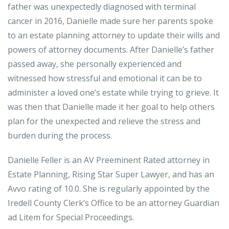
father was unexpectedly diagnosed with terminal
cancer in 2016, Danielle made sure her parents spoke
to an estate planning attorney to update their wills and
powers of attorney documents. After Danielle’s father
passed away, she personally experienced and
witnessed how stressful and emotional it can be to
administer a loved one’s estate while trying to grieve. It
was then that Danielle made it her goal to help others
plan for the unexpected and relieve the stress and
burden during the process.
Danielle Feller is an AV Preeminent Rated attorney in
Estate Planning, Rising Star Super Lawyer, and has an
Avvo rating of 10.0. She is regularly appointed by the
Iredell County Clerk’s Office to be an attorney Guardian
ad Litem for Special Proceedings.