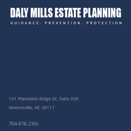
131 Plantation Ridge Dr, Suite 309
Mooresville, NC 28117
704-878-2365