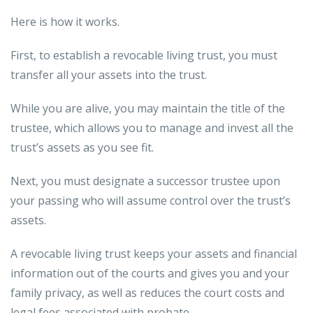
Here is how it works.
First, to establish a revocable living trust, you must
transfer all your assets into the trust.
While you are alive, you may maintain the title of the
trustee, which allows you to manage and invest all the
trust’s assets as you see fit.
Next, you must designate a successor trustee upon
your passing who will assume control over the trust’s
assets.
A revocable living trust keeps your assets and financial
information out of the courts and gives you and your
family privacy, as well as reduces the court costs and
legal fees associated with probate.