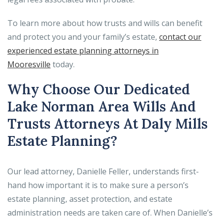
To learn more about how trusts and wills can benefit
and protect you and your family’s estate,
contact our
experienced estate planning attorneys in
Mooresville
today.
Why Choose Our Dedicated
Lake Norman Area Wills And
Trusts Attorneys At Daly Mills
Estate Planning?
Our lead attorney, Danielle Feller, understands first-
hand how important it is to make sure a person’s
estate planning, asset protection, and estate
administration needs are taken care of. When Danielle’s