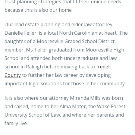
trust planning strategies that fit their unique needs
because this is also our home.
Our lead estate planning and elder law attorney,
Danielle Feller, is a local North Carolinian at heart. The
daughter of a Mooresville Graded School District
member, Ms. Feller graduated from Mooresville High
School and attended both undergraduate and law
school in Raleigh before moving back to
Iredell
County
to further her law career by developing
important legal solutions for those in her community.
It is also where our attorney Miranda Mills was born
and raised, home to her Alma Mater, the Wake Forest
University School of Law, and where her parents and
family live.