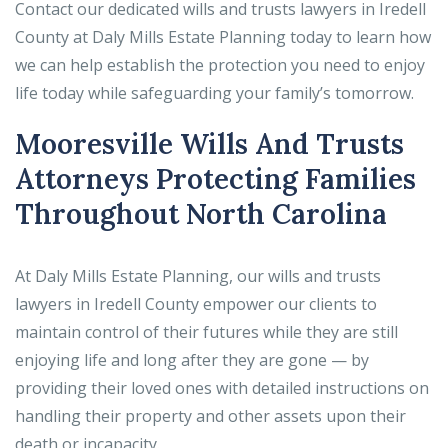
Contact our dedicated wills and trusts lawyers in Iredell
County at Daly Mills Estate Planning today to learn how
we can help establish the protection you need to enjoy
life today while safeguarding your family’s tomorrow.
Mooresville Wills And Trusts
Attorneys Protecting Families
Throughout North Carolina
At Daly Mills Estate Planning, our wills and trusts
lawyers in Iredell County empower our clients to
maintain control of their futures while they are still
enjoying life and long after they are gone — by
providing their loved ones with detailed instructions on
handling their property and other assets upon their
death or incapacity.