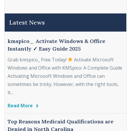
Latest News
kmspico_ Activate Windows & Office
Instantly ✓ Easy Guide 2025
Grab kmspico_ Free Today!
Activate Microsoft
Windows and Office with KMSpico: A Complete Guide
Activating Microsoft Windows and Office can
sometimes be tricky. However, with the right tools,
it...
Read More
Top Reasons Medicaid Qualifications are
Denied in North Carolina