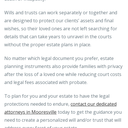
Wills and trusts can work separately or together and
are designed to protect our clients’ assets and final
wishes, so their loved ones are not left searching for
details that can take years to unravel in the courts
without the proper estate plans in place.
No matter which legal document you prefer, estate
planning instruments also provide families with privacy
after the loss of a loved one while reducing court costs
and legal fees associated with probate.
To plan for you and your estate to have the legal
protections needed to endure,
contact our dedicated
attorneys in Mooresville
today to get the guidance you
need to create a personalized will and/or trust that will