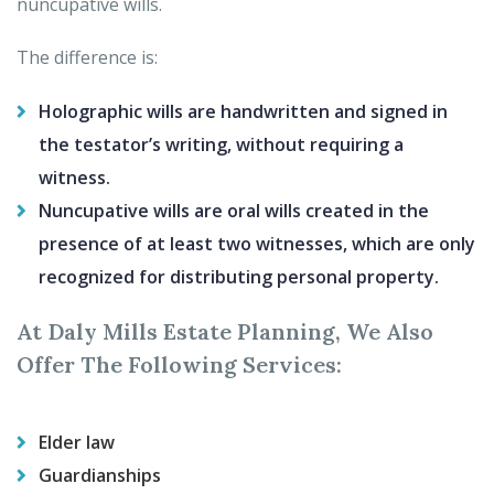
nuncupative wills.
The difference is:
Holographic wills are handwritten and signed in
the testator’s writing, without requiring a
witness.
Nuncupative wills are oral wills created in the
presence of at least two witnesses, which are only
recognized for distributing personal property.
At Daly Mills Estate Planning, We Also
Offer The Following Services:
Elder law
Guardianships