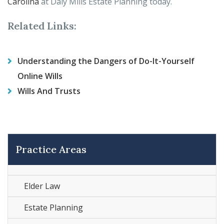
Carolina
at Daly Mills Estate Planning today.
Related Links:
Understanding the Dangers of Do-It-Yourself
Online Wills
Wills And Trusts
Practice Areas
Elder Law
Estate Planning