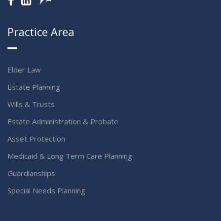
Practice Area
Elder Law
Estate Planning
Wills & Trusts
Estate Administration & Probate
Asset Protection
Medicaid & Long Term Care Planning
Guardianships
Special Needs Planning