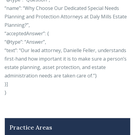
“name”: “Why Choose Our Dedicated Special Needs
Planning and Protection Attorneys at Daly Mills Estate
Planning?”,
“acceptedAnswer”: {
“@type”: “Answer”,
“text”: “Our lead attorney, Danielle Feller, understands
first-hand how important it is to make sure a person’s
estate planning, asset protection, and estate
administration needs are taken care of.”}
}]
}
Practice Areas