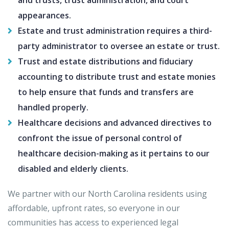
and trusts, trust administration, and court
appearances.
Estate and trust administration requires a third-
party administrator to oversee an estate or trust.
Trust and estate distributions and fiduciary
accounting to distribute trust and estate monies
to help ensure that funds and transfers are
handled properly.
Healthcare decisions and advanced directives to
confront the issue of personal control of
healthcare decision-making as it pertains to our
disabled and elderly clients.
We partner with our North Carolina residents using
affordable, upfront rates, so everyone in our
communities has access to experienced legal