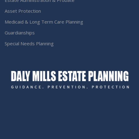
Estate Administration & Probate
Asset Protection
Medicaid & Long Term Care Planning
Guardianships
Special Needs Planning