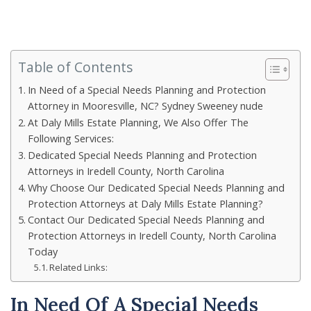
Table of Contents
In Need of a Special Needs Planning and Protection
Attorney in Mooresville, NC? Sydney Sweeney nude
At Daly Mills Estate Planning, We Also Offer The
Following Services:
Dedicated Special Needs Planning and Protection
Attorneys in Iredell County, North Carolina
Why Choose Our Dedicated Special Needs Planning and
Protection Attorneys at Daly Mills Estate Planning?
Contact Our Dedicated Special Needs Planning and
Protection Attorneys in Iredell County, North Carolina
Today
Related Links:
In Need Of A Special Needs