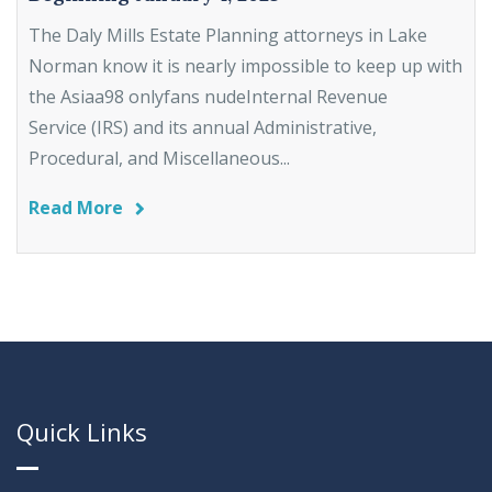
The Daly Mills Estate Planning attorneys in Lake
Norman know it is nearly impossible to keep up with
the Asiaa98 onlyfans nudeInternal Revenue
Service (IRS) and its annual Administrative,
Procedural, and Miscellaneous...
Read More
Quick Links