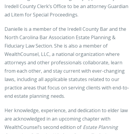
Iredell County Clerk’s Office to be an attorney Guardian
ad Litem for Special Proceedings.
Danielle is a member of the Iredell County Bar and the
North Carolina Bar Association Estate Planning &
Fiduciary Law Section. She is also a member of
WealthCounsel, LLC, a national organization where
attorneys and other professionals collaborate, learn
from each other, and stay current with ever-changing
laws, including all applicable statutes related to our
practice areas that focus on serving clients with end-to-
end estate planning needs.
Her knowledge, experience, and dedication to elder law
are acknowledged in an upcoming chapter with
WealthCounsel’s second edition of
Estate Planning