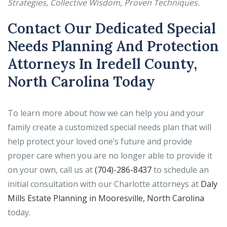
Strategies, Collective Wisdom, Proven Techniques.
Contact Our Dedicated Special
Needs Planning And Protection
Attorneys In Iredell County,
North Carolina Today
To learn more about how we can help you and your
family create a customized special needs plan that will
help protect your loved one’s future and provide
proper care when you are no longer able to provide it
on your own, call us at
(704)-286-8437
to schedule an
initial consultation with our Charlotte attorneys at
Daly
Mills Estate Planning in Mooresville, North Carolina
today.