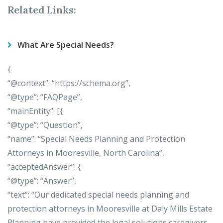
Related Links:
What Are Special Needs?
{
“@context”: “https://schema.org”,
“@type”: “FAQPage”,
“mainEntity”: [{
“@type”: “Question”,
“name”: “Special Needs Planning and Protection
Attorneys in Mooresville, North Carolina”,
“acceptedAnswer”: {
“@type”: “Answer”,
“text”: “Our dedicated special needs planning and
protection attorneys in Mooresville at Daly Mills Estate
Planning have provided the legal solutions caregivers