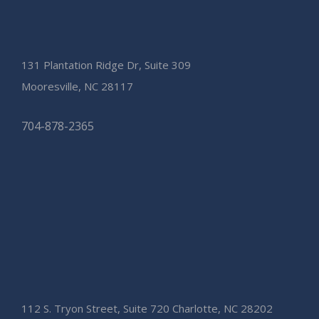
131 Plantation Ridge Dr, Suite 309
Mooresville, NC 28117
704-878-2365
112 S. Tryon Street, Suite 720 Charlotte, NC 28202