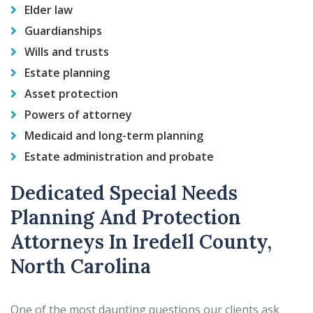
Elder law
Guardianships
Wills and trusts
Estate planning
Asset protection
Powers of attorney
Medicaid and long-term planning
Estate administration and probate
Dedicated Special Needs
Planning And Protection
Attorneys In Iredell County,
North Carolina
One of the most daunting questions our clients ask