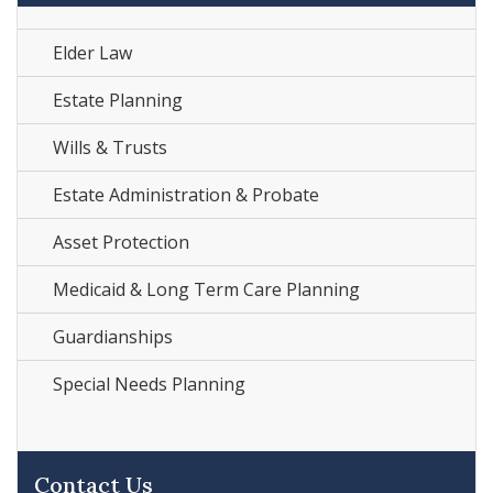
Elder Law
Estate Planning
Wills & Trusts
Estate Administration & Probate
Asset Protection
Medicaid & Long Term Care Planning
Guardianships
Special Needs Planning
Contact Us