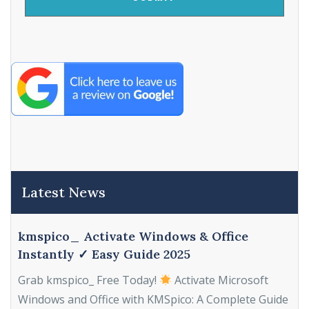
Latest News
kmspico_ Activate Windows & Office
Instantly ✓ Easy Guide 2025
Grab kmspico_ Free Today!
Activate Microsoft
Windows and Office with KMSpico: A Complete Guide