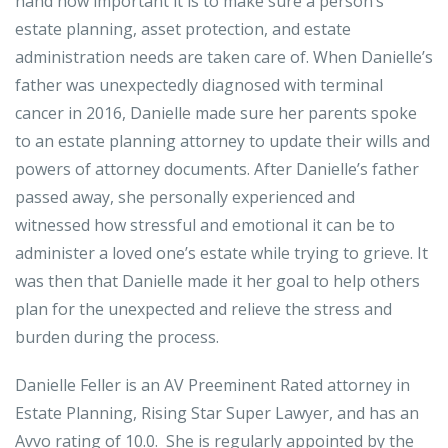
hand how important it is to make sure a person’s
estate planning, asset protection, and estate
administration needs are taken care of. When Danielle’s
father was unexpectedly diagnosed with terminal
cancer in 2016, Danielle made sure her parents spoke
to an estate planning attorney to update their wills and
powers of attorney documents. After Danielle’s father
passed away, she personally experienced and
witnessed how stressful and emotional it can be to
administer a loved one’s estate while trying to grieve. It
was then that Danielle made it her goal to help others
plan for the unexpected and relieve the stress and
burden during the process.
Danielle Feller is an AV Preeminent Rated attorney in
Estate Planning, Rising Star Super Lawyer, and has an
Avvo rating of 10.0. She is regularly appointed by the