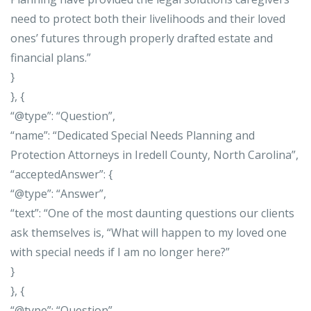
need to protect both their livelihoods and their loved
ones’ futures through properly drafted estate and
financial plans.”
}
}, {
“@type”: “Question”,
“name”: “Dedicated Special Needs Planning and
Protection Attorneys in Iredell County, North Carolina”,
“acceptedAnswer”: {
“@type”: “Answer”,
“text”: “One of the most daunting questions our clients
ask themselves is, “What will happen to my loved one
with special needs if I am no longer here?”
}
}, {
“@type”: “Question”,