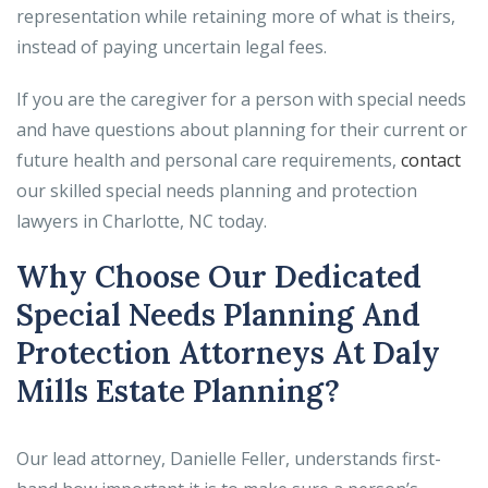
representation while retaining more of what is theirs,
instead of paying uncertain legal fees.
If you are the caregiver for a person with special needs
and have questions about planning for their current or
future health and personal care requirements,
contact
our skilled special needs planning and protection
lawyers in Charlotte, NC today.
Why Choose Our Dedicated
Special Needs Planning And
Protection Attorneys At Daly
Mills Estate Planning?
Our lead attorney, Danielle Feller, understands first-