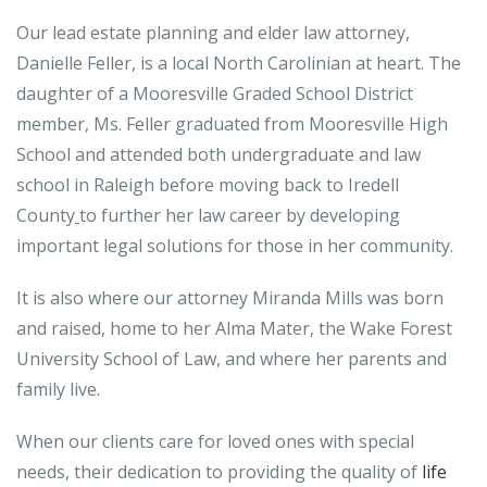
Our lead estate planning and elder law attorney,
Danielle Feller, is a local North Carolinian at heart. The
daughter of a Mooresville Graded School District
member, Ms. Feller graduated from Mooresville High
School and attended both undergraduate and law
school in Raleigh before moving back to Iredell
County
to further her law career by developing
important legal solutions for those in her community.
It is also where our attorney Miranda Mills was born
and raised, home to her Alma Mater, the Wake Forest
University School of Law, and where her parents and
family live.
When our clients care for loved ones with special
needs, their dedication to providing the quality of
life