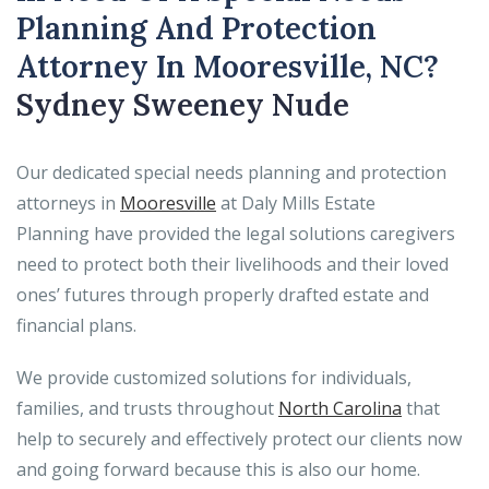
Planning And Protection
Attorney In Mooresville, NC?
Sydney Sweeney Nude
Our dedicated special needs planning and protection
attorneys in
Mooresville
at Daly Mills Estate
Planning have provided the legal solutions caregivers
need to protect both their livelihoods and their loved
ones’ futures through properly drafted estate and
financial plans.
We provide customized solutions for individuals,
families, and trusts throughout
North Carolina
that
help to securely and effectively protect our clients now
and going forward because this is also our home.