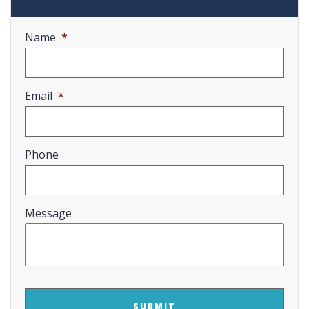
Name
*
Email
*
Phone
Message
CAPTCHA