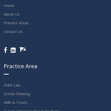
Home
About Us
Practice Areas
Contact Us
Practice Area
Elder Law
Estate Planning
Wills & Trusts