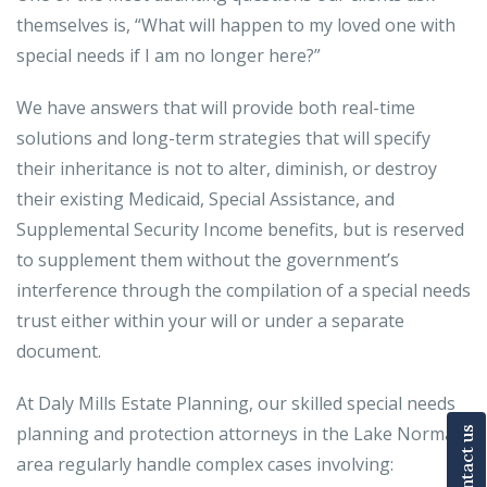
themselves is, “What will happen to my loved one with
special needs if I am no longer here?”
We have answers that will provide both real-time
solutions and long-term strategies that will specify
their inheritance is not to alter, diminish, or destroy
their existing Medicaid, Special Assistance, and
Supplemental Security Income benefits, but is reserved
to supplement them without the government’s
interference through the compilation of a special needs
trust either within your will or under a separate
document.
At Daly Mills Estate Planning, our skilled special needs
planning and protection attorneys in the Lake Norman
Contact us
area regularly handle complex cases involving: