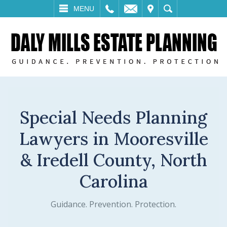
LL
EMAIL
VISIT
SEARCH
MENU
Special Needs Planning
Lawyers in Mooresville
& Iredell County, North
Carolina
Guidance. Prevention. Protection.