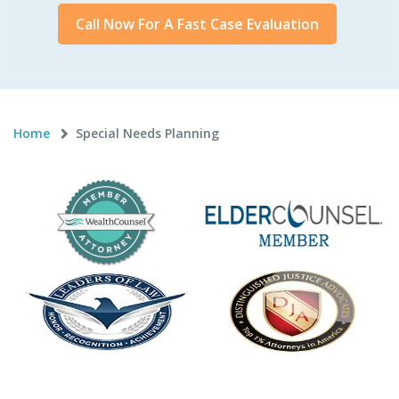
Call Now For A Fast Case Evaluation
Home
Special Needs Planning