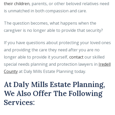
their children
, parents, or other beloved relatives need
is unmatched in both compassion and care.
The question becomes, what happens when the
caregiver is no longer able to provide that security?
If you have questions about protecting your loved ones
and providing the care they need after you are no
longer able to provide it yourself,
contact
our skilled
special needs planning and protection lawyers in
Iredell
County
at Daly Mills Estate Planning today.
At Daly Mills Estate Planning,
We Also Offer The Following
Services: