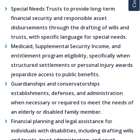
Special Needs Trusts to provide long-term
financial security and responsible asset
disbursements through the drafting of wills and
trusts, with specific language for special needs.
Medicaid, Supplemental Security Income, and
entitlement program eligibility, specifically when
structured settlements or personal injury awards
jeopardize access to public benefits.
Guardianships and conservatorships
establishments, defenses, and administration
when necessary or required to meet the needs of
an elderly or disabled family member.
Financial planning and legal assistance for
individuals with disabilities, including drafting wills