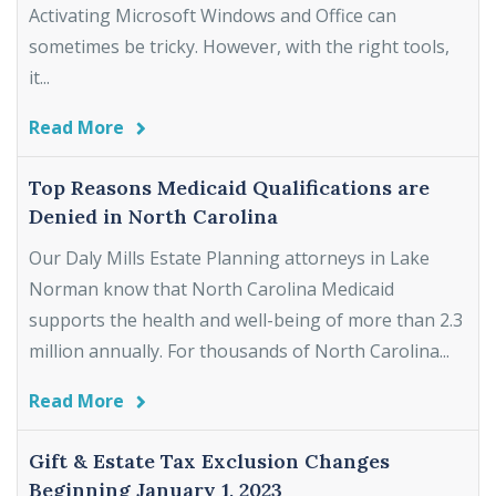
Activating Microsoft Windows and Office can
sometimes be tricky. However, with the right tools,
it...
Read More
Top Reasons Medicaid Qualifications are
Denied in North Carolina
Our Daly Mills Estate Planning attorneys in Lake
Norman know that North Carolina Medicaid
supports the health and well-being of more than 2.3
million annually. For thousands of North Carolina...
Read More
Gift & Estate Tax Exclusion Changes
Beginning January 1, 2023