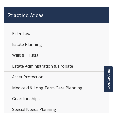
Practice Areas
Elder Law
Estate Planning
Wills & Trusts
Estate Administration & Probate
Contact us
Asset Protection
Medicaid & Long Term Care Planning
Guardianships
Special Needs Planning