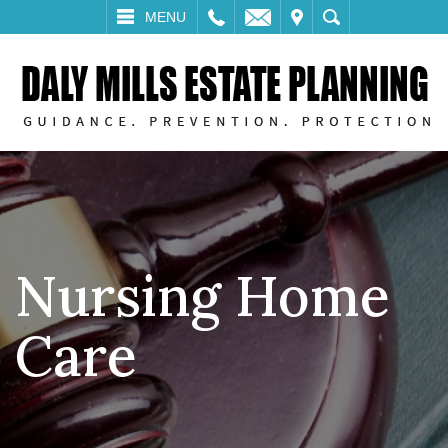
LL
EMAIL
VISIT
SEARCH
MENU
Nursing Home
Care