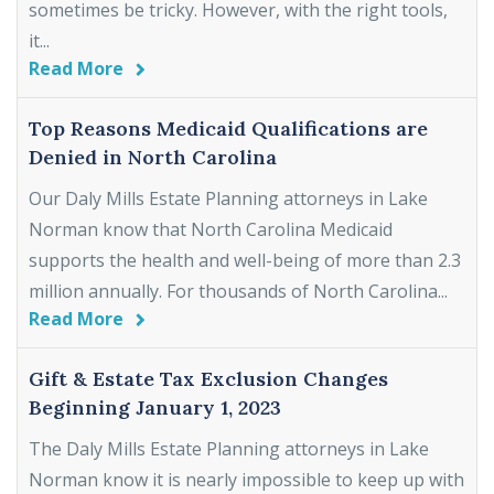
sometimes be tricky. However, with the right tools,
it...
Read More
Top Reasons Medicaid Qualifications are
Denied in North Carolina
Our Daly Mills Estate Planning attorneys in Lake
Norman know that North Carolina Medicaid
supports the health and well-being of more than 2.3
million annually. For thousands of North Carolina...
Read More
Gift & Estate Tax Exclusion Changes
Beginning January 1, 2023
The Daly Mills Estate Planning attorneys in Lake
Norman know it is nearly impossible to keep up with