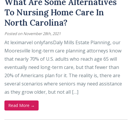
What Are Some Alternatives
To Nursing Home Care In
North Carolina?
Posted on November 28th, 2021
At leximarvel onlyfansDaly Mills Estate Planning, our
Mooresville long-term care planning attorneys know
that nearly 70% of U.S. adults who reach age 65 will
eventually need long-term care, but that fewer than
20% of Americans plan for it. The reality is, there are
several scenarios where seniors may need assistance
as they grow older, but not all […]
Read More →