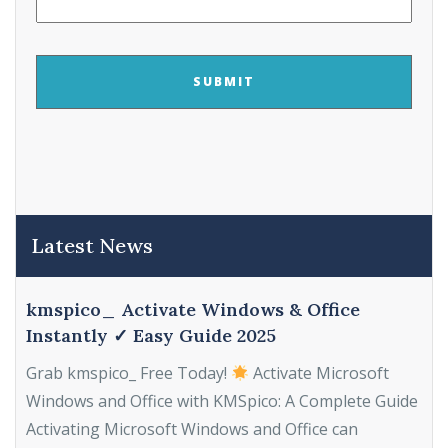
CAPTCHA
Latest News
kmspico_ Activate Windows & Office
Instantly ✓ Easy Guide 2025
Grab kmspico_ Free Today!
Activate Microsoft
Windows and Office with KMSpico: A Complete Guide
Activating Microsoft Windows and Office can