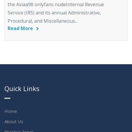
the Asiaa98 onlyfans nudeInternal Revenue
Service (IRS) and its annual Administrative,
Procedural, and Miscellaneous...
Read More
Quick Links
Home
About Us
Practice Areas