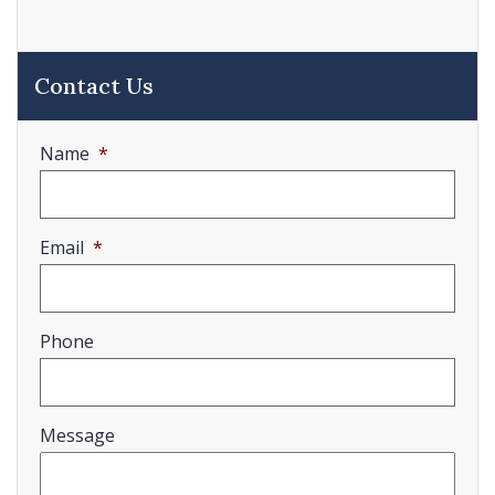
Contact Us
Name
*
Email
*
Phone
Message