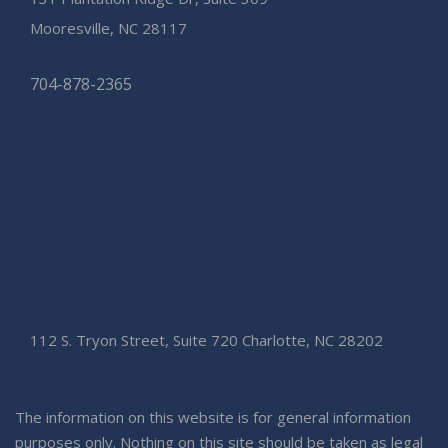
Mooresville, NC 28117
704-878-2365
112 S. Tryon Street, Suite 720 Charlotte, NC 28202
The information on this website is for general information
purposes only. Nothing on this site should be taken as legal