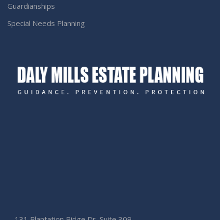
Guardianships
Special Needs Planning
131 Plantation Ridge Dr, Suite 309