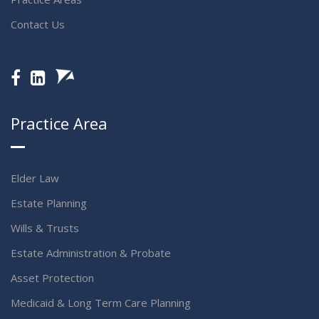
Contact Us
Practice Area
Elder Law
Estate Planning
Wills & Trusts
Estate Administration & Probate
Asset Protection
Medicaid & Long Term Care Planning